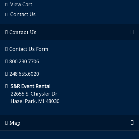
View Cart
Contact Us
Contact Us
Contact Us Form
800.230.7706
248.655.6020
S&R Event Rental
22655 S. Chrysler Dr
Hazel Park, MI 48030
Map