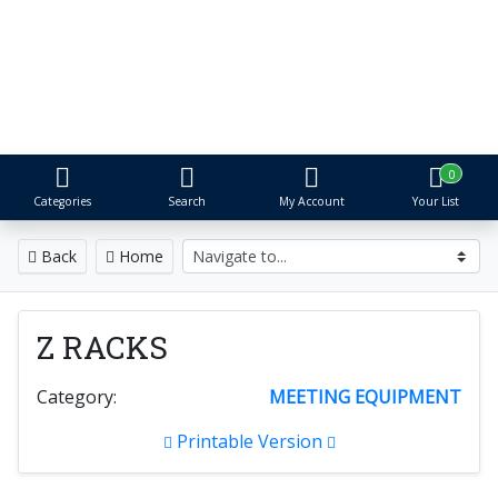
S&R Event Rental
Tents, Tables, Chairs & More
Proudly serving Metro Detroit for over 25 years
0
Categories
Search
My Account
Your List
Back
Home
Z RACKS
Category:
MEETING EQUIPMENT
Printable Version