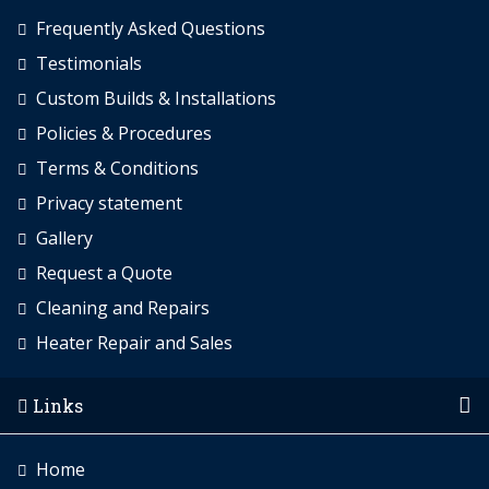
Frequently Asked Questions
Testimonials
Custom Builds & Installations
Policies & Procedures
Terms & Conditions
Privacy statement
Gallery
Request a Quote
Cleaning and Repairs
Heater Repair and Sales
Links
Home