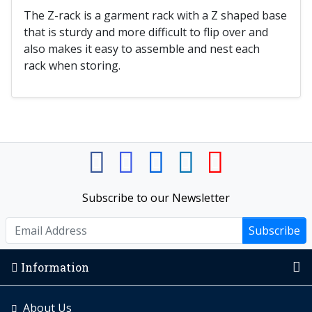
The Z-rack is a garment rack with a Z shaped base
that is sturdy and more difficult to flip over and
also makes it easy to assemble and nest each
rack when storing.
Subscribe to our Newsletter
Subscribe
Information
About Us