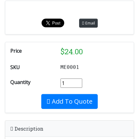
Email
$
24.00
Price
SKU
ME0001
Quantity
Add To Quote
Description