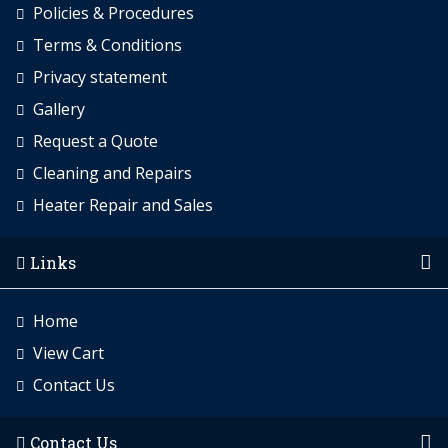
Policies & Procedures
Terms & Conditions
Privacy statement
Gallery
Request a Quote
Cleaning and Repairs
Heater Repair and Sales
Links
Home
View Cart
Contact Us
Contact Us