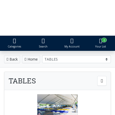
S&R Event Rental
Tents, Tables, Chairs & More
Proudly serving Metro Detroit for over 25 years
0
Categories
Search
My Account
Your List
Back
Home
TABLES