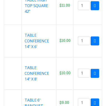
$11.00
TOP SQUARE
42"
TABLE
$10.00
CONFERENCE
14" X 6'
TABLE
$10.00
CONFERENCE
14" X 8'
TABLE 6'
$9.00
BANQUET