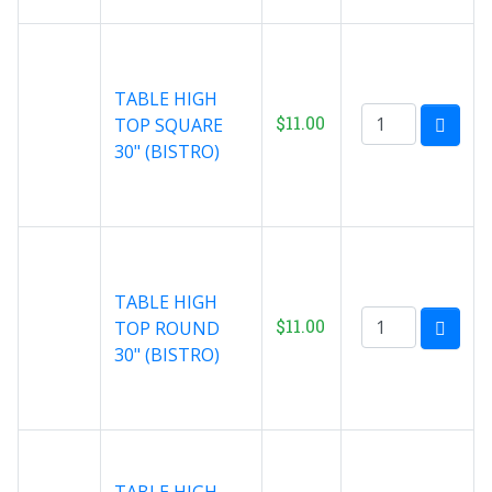
TABLE HIGH
$11.00
TOP SQUARE
30" (BISTRO)
TABLE HIGH
$11.00
TOP ROUND
30" (BISTRO)
TABLE HIGH