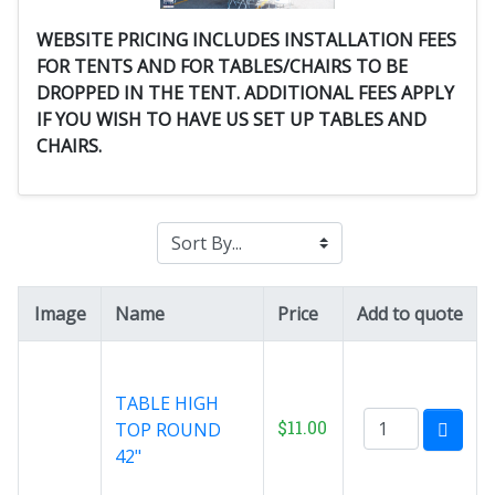
WEBSITE PRICING INCLUDES INSTALLATION FEES
FOR TENTS AND FOR TABLES/CHAIRS TO BE
DROPPED IN THE TENT. ADDITIONAL FEES APPLY
IF YOU WISH TO HAVE US SET UP TABLES AND
CHAIRS.
Image
Name
Price
Add to quote
TABLE HIGH
$11.00
TOP ROUND
42"