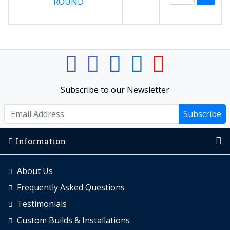
ROUND
Subscribe to our Newsletter
Subscribe
Information
About Us
Frequently Asked Questions
Testimonials
Custom Builds & Installations