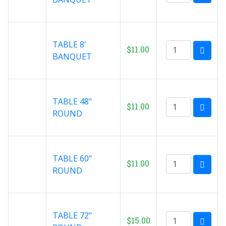
TABLE 8'
$11.00
BANQUET
TABLE 48"
$11.00
ROUND
TABLE 60"
$11.00
ROUND
TABLE 72"
$15.00