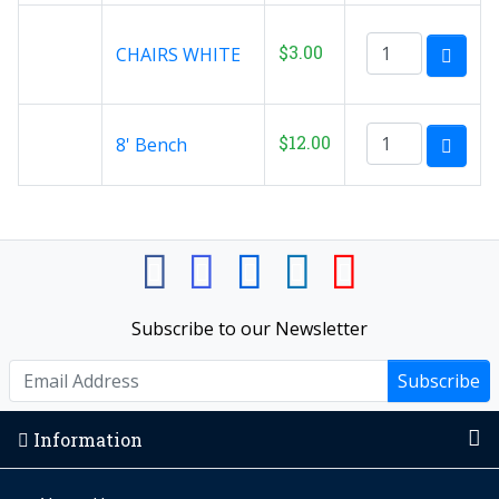
$3.00
CHAIRS WHITE
$12.00
8' Bench
Subscribe to our Newsletter
Subscribe
Information