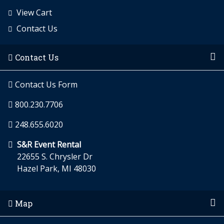
View Cart
Contact Us
Contact Us
Contact Us Form
800.230.7706
248.655.6020
S&R Event Rental
22655 S. Chrysler Dr
Hazel Park, MI 48030
Map