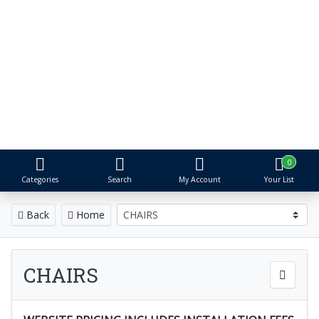
S&R Event
Rental
Tents, Tables, Chairs
& More
Proudly serving Metro Detroit for
over 25 years
0
Categories
Search
My Account
Your List
Back
Home
CHAIRS