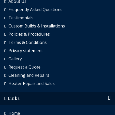
About Us
Frequently Asked Questions
Testimonials
Custom Builds & Installations
Policies & Procedures
Terms & Conditions
Privacy statement
Gallery
Request a Quote
Cleaning and Repairs
Heater Repair and Sales
Links
Home