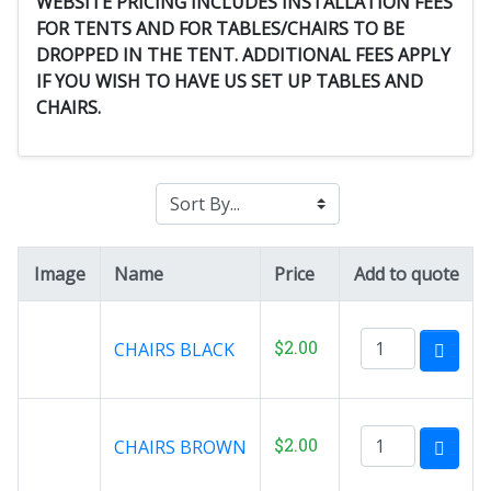
WEBSITE PRICING INCLUDES INSTALLATION FEES
FOR TENTS AND FOR TABLES/CHAIRS TO BE
DROPPED IN THE TENT. ADDITIONAL FEES APPLY
IF YOU WISH TO HAVE US SET UP TABLES AND
CHAIRS.
Image
Name
Price
Add to quote
$2.00
CHAIRS BLACK
$2.00
CHAIRS BROWN