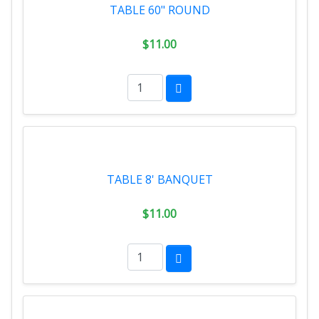
TABLE 60" ROUND
$11.00
TABLE 8' BANQUET
$11.00