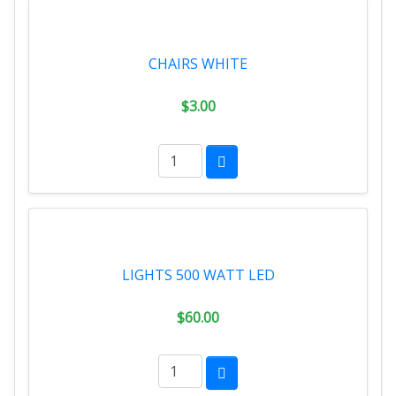
CHAIRS WHITE
$3.00
LIGHTS 500 WATT LED
$60.00