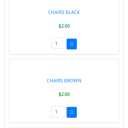
CHAIRS BLACK
$2.00
CHAIRS BROWN
$2.00