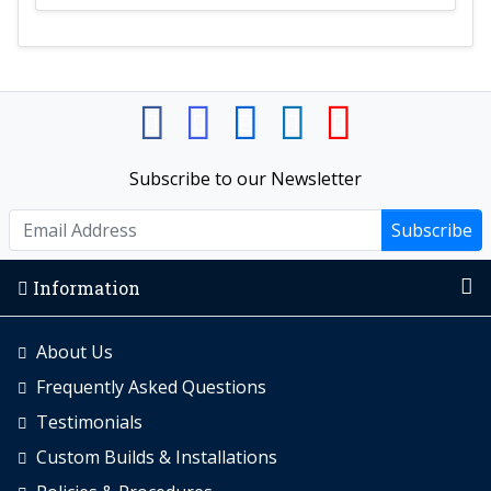
Subscribe to our Newsletter
Subscribe
Information
About Us
Frequently Asked Questions
Testimonials
Custom Builds & Installations