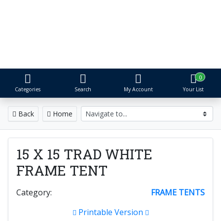
S&R Event Rental
Tents, Tables, Chairs & More
Proudly serving Metro Detroit for over 25 years
0
Categories
Search
My Account
Your List
Back
Home
15 X 15 TRAD WHITE
FRAME TENT
Category:
FRAME TENTS
Printable Version