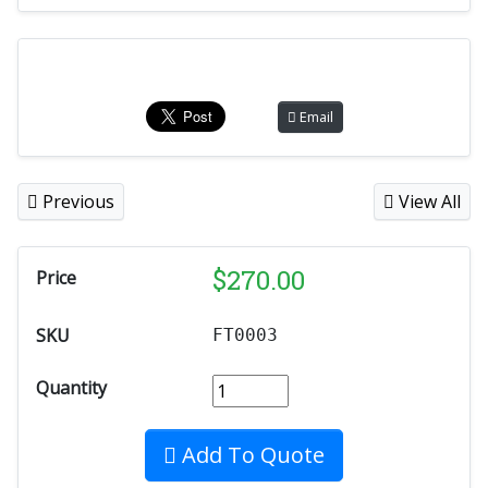
Email
Previous
View All
$
270.00
Price
SKU
FT0003
Quantity
Add To Quote