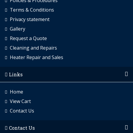
Policies & Procedures
Terms & Conditions
Privacy statement
Gallery
Request a Quote
Cleaning and Repairs
Heater Repair and Sales
Links
Home
View Cart
Contact Us
Contact Us