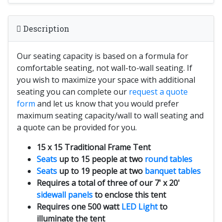
Description
Our seating capacity is based on a formula for
comfortable seating, not wall-to-wall seating. If
you wish to maximize your space with additional
seating you can complete our
request a quote
form
and let us know that you would prefer
maximum seating capacity/wall to wall seating and
a quote can be provided for you.
15 x 15 Traditional Frame Tent
Seats
up to 15 people at two
round tables
Seats
up to 19 people at two
banquet tables
Requires a total of three of our 7' x 20'
sidewall panels
to enclose this tent
Requires one 500 watt
LED Light
to
illuminate the tent