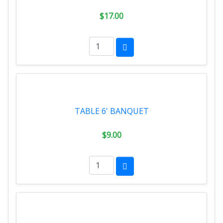
$17.00
TABLE 6' BANQUET
$9.00