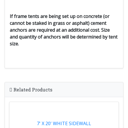
If frame tents are being set up on concrete (or
cannot be staked in grass or asphalt) cement
anchors are required at an additional cost. Size
and quantity of anchors will be determined by tent
size.
Related Products
7' X 20' WHITE SIDEWALL